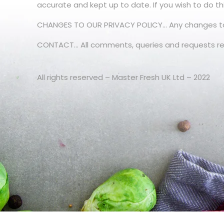
accurate and kept up to date. If you wish to do th
CHANGES TO OUR PRIVACY POLICY… Any changes to our
CONTACT… All comments, queries and requests rel
All rights reserved – Master Fresh UK Ltd – 2022