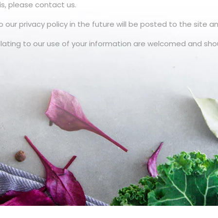
is, please contact us.
 privacy policy in the future will be posted to the site an
ating to our use of your information are welcomed and sho