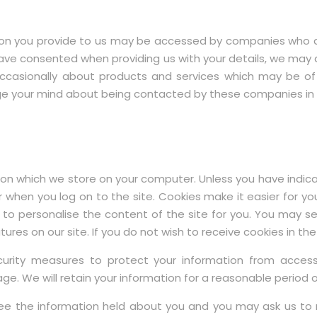
 you provide to us may be accessed by companies who act f
e consented when providing us with your details, we may also
ccasionally about products and services which may be of
ange your mind about being contacted by these companies in t
n which we store on your computer. Unless you have indicat
 when you log on to the site. Cookies make it easier for you 
 to personalise the content of the site for you. You may s
res on our site. If you do not wish to receive cookies in the
ity measures to protect your information from access
e. We will retain your information for a reasonable period or
e the information held about you and you may ask us to 