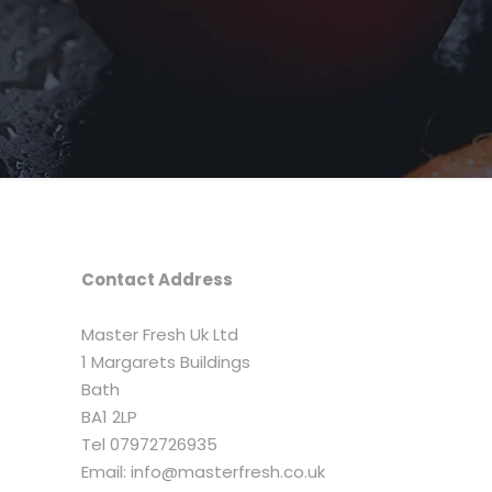
Contact Address
Master Fresh Uk Ltd
1 Margarets Buildings
Bath
BA1 2LP
Tel 07972726935
Email: info@masterfresh.co.uk​