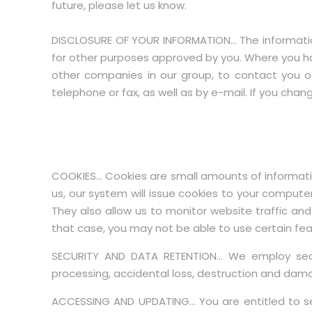
future, please let us know.
DISCLOSURE OF YOUR INFORMATION… The information
for other purposes approved by you. Where you hav
other companies in our group, to contact you o
telephone or fax, as well as by e-mail. If you ch
COOKIES… Cookies are small amounts of informatio
us, our system will issue cookies to your computer
They also allow us to monitor website traffic and
that case, you may not be able to use certain featu
SECURITY AND DATA RETENTION… We employ secur
processing, accidental loss, destruction and damag
ACCESSING AND UPDATING… You are entitled to se