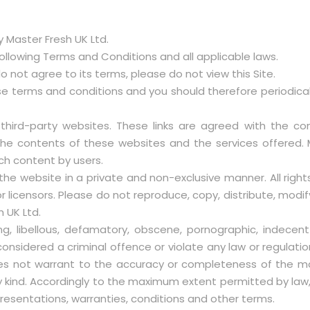
 Master Fresh UK Ltd.
following Terms and Conditions and all applicable laws.
 do not agree to its terms, please do not view this Site.
 terms and conditions and you should therefore periodically
 third-party websites. These links are agreed with the 
the contents of these websites and the services offered. M
ch content by users.
the website in a private and non-exclusive manner. All rights,
 licensors. Please do not reproduce, copy, distribute, modify
h UK Ltd.
ng, libellous, defamatory, obscene, pornographic, indecent
nsidered a criminal offence or violate any law or regulatio
does not warrant to the accuracy or completeness of the mate
y kind. Accordingly to the maximum extent permitted by law, 
presentations, warranties, conditions and other terms.