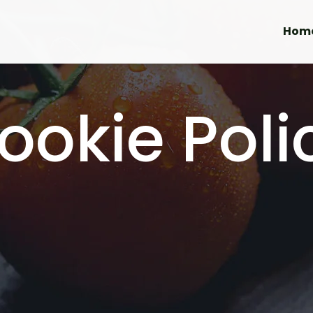
Hom
ookie Poli