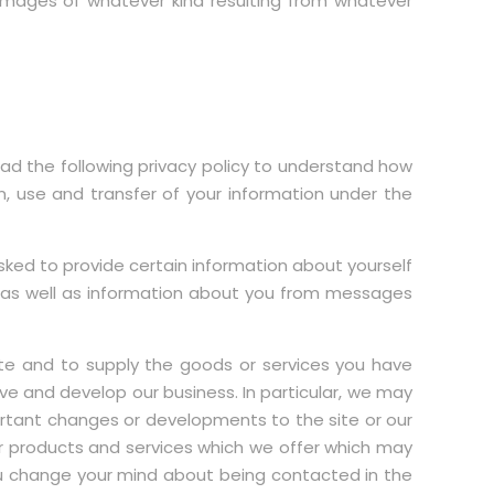
l amages of whatever kind resulting from whatever
ead the following privacy policy to understand how
n, use and transfer of your information under the
ed to provide certain information about yourself
e as well as information about you from messages
ite and to supply the goods or services you have
ve and develop our business. In particular, we may
ortant changes or developments to the site or our
er products and services which we offer which may
you change your mind about being contacted in the