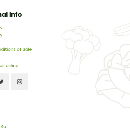
al Info
cy
cy
ditions of Sale
 us online
b4u