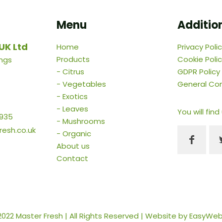
Menu
Addition
UK Ltd
Home
Privacy Poli
Products
Cookie Poli
ings
-
Citrus
GDPR Policy
-
Vegetables
General Con
-
Exotics
-
Leaves
You will find
 935
-
Mushrooms
esh.co.uk
-
Organic
About us
Contact
2022 Master Fresh | All Rights Reserved | Website by
EasyWe