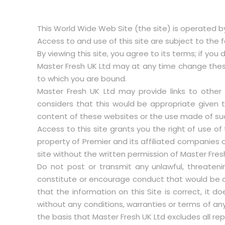
This World Wide Web Site (the site) is operated by
Access to and use of this site are subject to the 
By viewing this site, you agree to its terms; if you
Master Fresh UK Ltd may at any time change these
to which you are bound.
Master Fresh UK Ltd may provide links to other
considers that this would be appropriate given 
content of these websites or the use made of su
Access to this site grants you the right of use of 
property of Premier and its affiliated companies or
site without the written permission of Master Fres
Do not post or transmit any unlawful, threateni
constitute or encourage conduct that would be co
that the information on this Site is correct, it 
without any conditions, warranties or terms of an
the basis that Master Fresh UK Ltd excludes all re