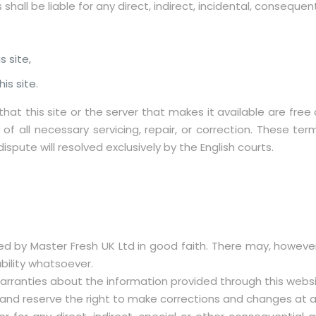
s shall be liable for any direct, indirect, incidental, conseque
s site,
is site.
that this site or the server that makes it available are fr
f all necessary servicing, repair, or correction. These te
spute will resolved exclusively by the English courts.
ded by Master Fresh UK Ltd in good faith. There may, howeve
bility whatsoever.
rranties about the information provided through this website
te and reserve the right to make corrections and changes at 