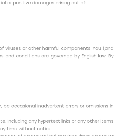
ntial or punitive damages arising out of:
ee of viruses or other harmful components. You (and
rms and conditions are governed by English law. By
r, be occasional inadvertent errors or omissions in
, including any hypertext links or any other items
any time without notice.