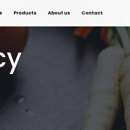
e
Products
About us
Contact
cy