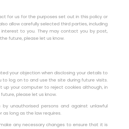
or us for the purposes set out in this policy or
 allow carefully selected third parties, including
 interest to you. They may contact you by post,
he future, please let us know.
ed your objection when disclosing your details to
to log on to and use the site during future visits.
et up your computer to reject cookies although, in
 future, please let us know.
 by unauthorised persons and against unlawful
 as long as the law requires.
make any necessary changes to ensure that it is