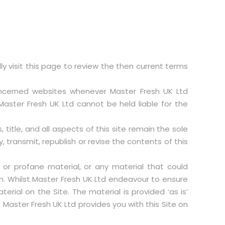
 visit this page to review the then current terms
concerned websites whenever Master Fresh UK Ltd
aster Fresh UK Ltd cannot be held liable for the
 title, and all aspects of this site remain the sole
, transmit, republish or revise the contents of this
 or profane material, or any material that could
n. Whilst Master Fresh UK Ltd endeavour to ensure
rial on the Site. The material is provided ‘as is’
Master Fresh UK Ltd provides you with this Site on