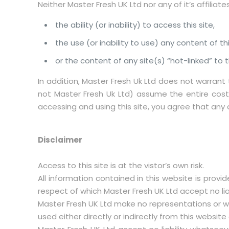
Neither Master Fresh UK Ltd nor any of it’s affiliate
the ability (or inability) to access this site,
the use (or inability to use) any content of thi
or the content of any site(s) “hot-linked” to th
In addition, Master Fresh Uk Ltd does not warrant 
not Master Fresh Uk Ltd) assume the entire cost o
accessing and using this site, you agree that any di
Disclaimer
Access to this site is at the vistor’s own risk.
All information contained in this website is provi
respect of which Master Fresh UK Ltd accept no lia
Master Fresh UK Ltd make no representations or wa
used either directly or indirectly from this websi