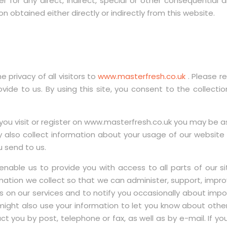
er for any direct, indirect, special or other consequentia
 obtained either directly or indirectly from this website.
 privacy of all visitors to
www.masterfresh.co.uk
. Please r
ide to us. By using this site, you consent to the collectio
visit or register on www.masterfresh.co.uk you may be ask
 also collect information about your usage of our websit
u send to us.
enable us to provide you with access to all parts of our s
mation we collect so that we can administer, support, impro
ws on our services and to notify you occasionally about imp
might also use your information to let you know about oth
ct you by post, telephone or fax, as well as by e-mail. If 