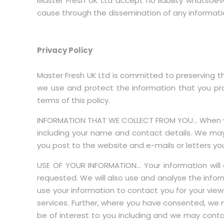
Master Fresh UK Ltd accept no liability whatsoev
cause through the dissemination of any information
Privacy Policy
Master Fresh UK Ltd is committed to preserving the
we use and protect the information that you prov
terms of this policy.
INFORMATION THAT WE COLLECT FROM YOU… When you 
including your name and contact details. We may
you post to the website and e-mails or letters yo
USE OF YOUR INFORMATION… Your information will 
requested. We will also use and analyse the infor
use your information to contact you for your vie
services. Further, where you have consented, we 
be of interest to you including and we may conta