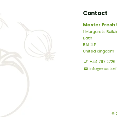
Contact
Master Fresh 
1 Margarets Build
Bath
BA1 2LP
United Kingdom
+44 797 2726
info@masterfr
© 