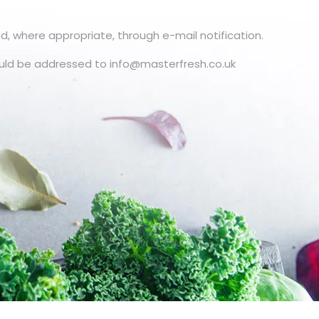
d, where appropriate, through e-mail notification.
uld be addressed to info@masterfresh.co.uk